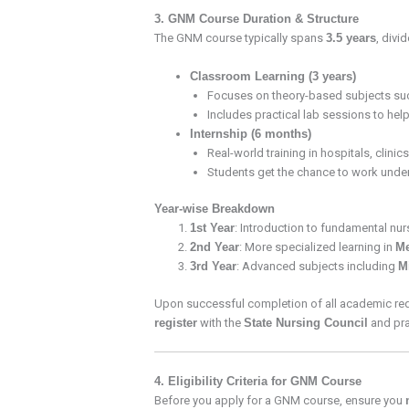
3. GNM Course Duration & Structure
The GNM course typically spans
3.5 years
, divi
Classroom Learning (3 years)
Focuses on theory-based subjects su
Includes practical lab sessions to hel
Internship (6 months)
Real-world training in hospitals, clini
Students get the chance to work unde
Year-wise Breakdown
1st Year
: Introduction to fundamental nu
2nd Year
: More specialized learning in
Me
3rd Year
: Advanced subjects including
M
Upon successful completion of all academic req
register
with the
State Nursing Council
and pra
4. Eligibility Criteria for GNM Course
Before you apply for a GNM course, ensure you