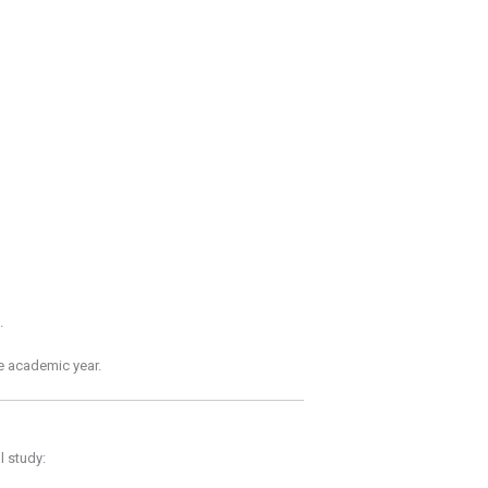
.
re academic year.
l study: