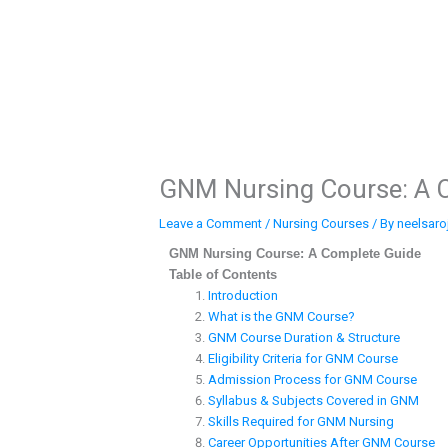
Skip
to
content
GNM Nursing Course: A 
Leave a Comment
/
Nursing Courses
/ By
neelsaro
GNM Nursing Course: A Complete Guide
Table of Contents
Introduction
What is the GNM Course?
GNM Course Duration & Structure
Eligibility Criteria for GNM Course
Admission Process for GNM Course
Syllabus & Subjects Covered in GNM
Skills Required for GNM Nursing
Career Opportunities After GNM Course