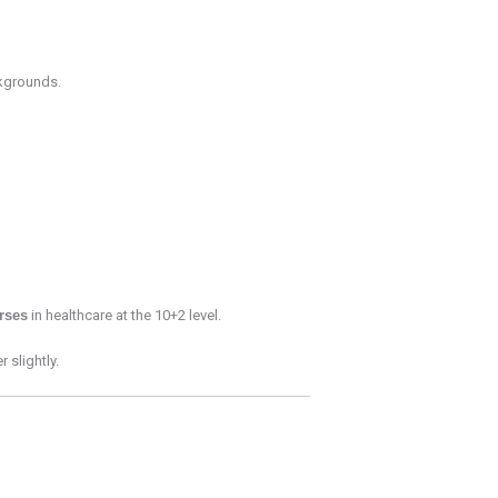
grounds.
rses
in healthcare at the 10+2 level.
 slightly.