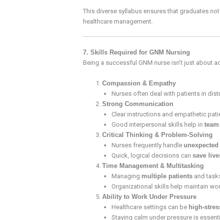
This diverse syllabus ensures that graduates no
healthcare management.
7. Skills Required for GNM Nursing
Being a successful GNM nurse isn’t just about 
Compassion & Empathy
Nurses often deal with patients in dist
Strong Communication
Clear instructions and empathetic patien
Good interpersonal skills help in
team
Critical Thinking & Problem-Solving
Nurses frequently handle
unexpected 
Quick, logical decisions can
save live
Time Management & Multitasking
Managing
multiple patients
and tasks
Organizational skills help maintain wor
Ability to Work Under Pressure
Healthcare settings can be
high-stre
Staying calm under pressure is essentia