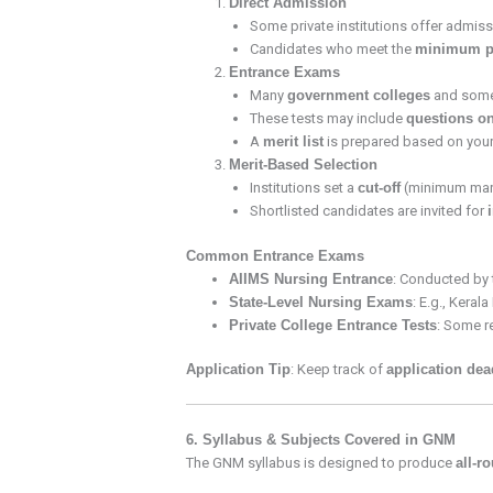
Direct Admission
Some private institutions offer admi
Candidates who meet the
minimum pe
Entrance Exams
Many
government colleges
and som
These tests may include
questions on
A
merit list
is prepared based on your
Merit-Based Selection
Institutions set a
cut-off
(minimum mark
Shortlisted candidates are invited for
Common Entrance Exams
AIIMS Nursing Entrance
: Conducted by t
State-Level Nursing Exams
: E.g., Keral
Private College Entrance Tests
: Some re
Application Tip
: Keep track of
application dea
6. Syllabus & Subjects Covered in GNM
The GNM syllabus is designed to produce
all-r