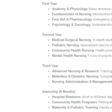
First Year
Anatomy & Physiology
: Basic structure
Fundamentals of Nursing
: Introduction 
First Aid & Pharmacology
: Emergency c
Psychology & Sociology
: Understanding
Second Year
Medical-Surgical Nursing
: In-depth st
Pediatric Nursing
: Specialized care for 
Community Health Nursing
: Health pro
Mental Health Nursing
: Focus on psychi
Third Year
Advanced Nursing & Research
: Trainin
Midwifery & Obstetric Nursing
: Compreh
Nursing Administration & Managemen
Internship (6 Months)
Hospital Rotations
: Work in different de
Community Health Programs
: Participa
Maternity & Pediatric Training
: Hands-on