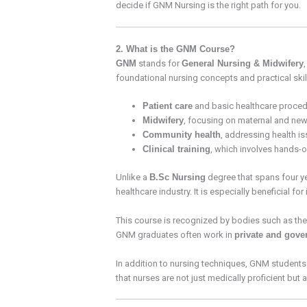
decide if GNM Nursing is the right path for you.
2. What is the GNM Course?
GNM
stands for
General Nursing & Midwifery
foundational nursing concepts and practical skills
Patient care
and basic healthcare proced
Midwifery
, focusing on maternal and new
Community health
, addressing health is
Clinical training
, which involves hands-on
Unlike a
B.Sc Nursing
degree that spans four y
healthcare industry. It is especially beneficial fo
This course is recognized by bodies such as th
GNM graduates often work in
private and gove
In addition to nursing techniques, GNM students
that nurses are not just medically proficient but