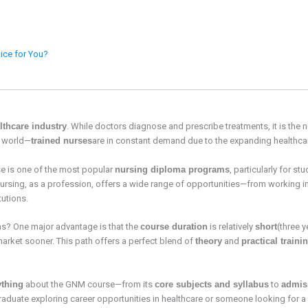
ice for You?
lthcare industry
. While doctors diagnose and prescribe treatments, it is th
e world—
trained nurses
are in constant demand due to the expanding healthca
e is one of the most popular
nursing diploma programs
, particularly for s
 Nursing, as a profession, offers a wide range of opportunities—from working 
tutions.
? One major advantage is that the
course duration
is relatively
short
(three 
market sooner. This path offers a perfect blend of
theory
and
practical traini
ything
about the GNM course—from its
core subjects and syllabus
to
admis
raduate exploring career opportunities in healthcare or someone looking for a fu