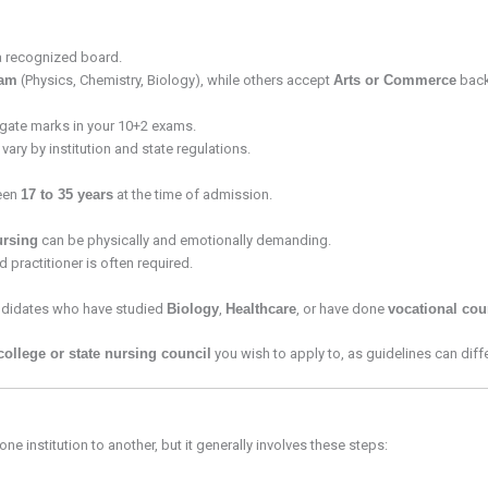
 recognized board.
eam
(Physics, Chemistry, Biology), while others accept
Arts or Commerce
back
ate marks in your 10+2 exams.
ary by institution and state regulations.
ween
17 to 35 years
at the time of admission.
ursing
can be physically and emotionally demanding.
 practitioner is often required.
andidates who have studied
Biology
,
Healthcare
, or have done
vocational cou
college or state nursing council
you wish to apply to, as guidelines can differ
e institution to another, but it generally involves these steps: