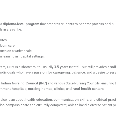
, a
diploma-level program
that prepares students to become professional nu
 in areas like:
ures.
born care.
sues on a wider scale.
 learning in hospital settings.
ears, GNM is a shorter route—usually
3.5 years
in total—but still provides a
sol
r individuals who have a
passion for caregiving
,
patience
, and a desire to
ser
e
Indian Nursing Council (INC)
and various State Nursing Councils, ensuring 
rnment hospitals
,
nursing homes
,
clinics
, and
rural health centers
.
 also learn about
health education
,
communication skills
, and
ethical prac
 also compassionate and culturally competent, able to handle diverse patient po