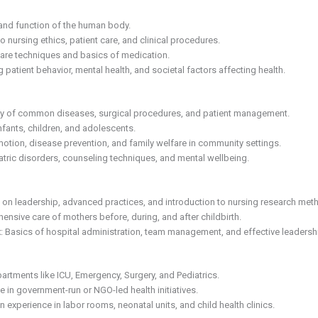
 and function of the human body.
to nursing ethics, patient care, and clinical procedures.
are techniques and basics of medication.
 patient behavior, mental health, and societal factors affecting health.
udy of common diseases, surgical procedures, and patient management.
infants, children, and adolescents.
motion, disease prevention, and family welfare in community settings.
atric disorders, counseling techniques, and mental wellbeing.
g on leadership, advanced practices, and introduction to nursing research met
ensive care of mothers before, during, and after childbirth.
t
: Basics of hospital administration, team management, and effective leadership
partments like ICU, Emergency, Surgery, and Pediatrics.
te in government-run or NGO-led health initiatives.
 experience in labor rooms, neonatal units, and child health clinics.