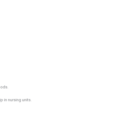
hods.
 in nursing units.