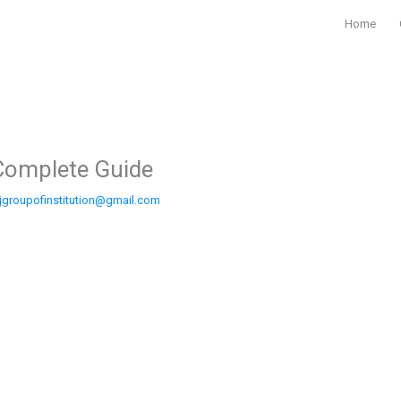
Home
Complete Guide
jgroupofinstitution@gmail.com