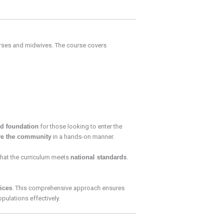
rses and midwives. The course covers
id foundation
for those looking to enter the
ve the community
in a hands-on manner.
that the curriculum meets
national standards
.
tices
. This comprehensive approach ensures
pulations effectively.