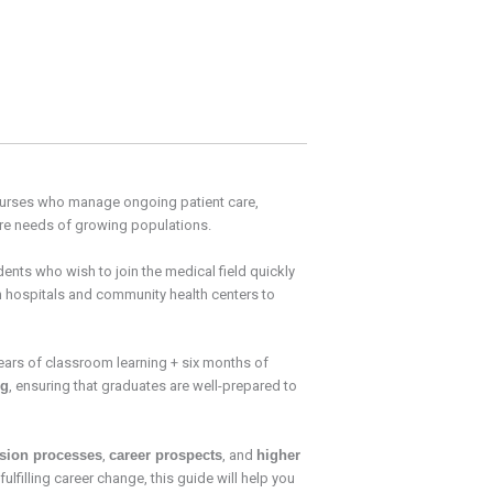
e nurses who manage ongoing patient care,
re needs of growing populations.
tudents who wish to join the medical field quickly
in hospitals and community health centers to
years of classroom learning + six months of
ng
, ensuring that graduates are well-prepared to
sion processes
,
career prospects
, and
higher
lfilling career change, this guide will help you