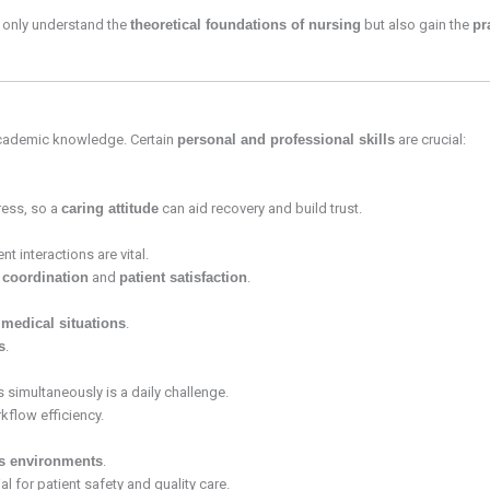
t only understand the
theoretical foundations of nursing
but also gain the
pr
academic knowledge. Certain
personal and professional skills
are crucial:
ress, so a
caring attitude
can aid recovery and build trust.
t interactions are vital.
 coordination
and
patient satisfaction
.
medical situations
.
s
.
 simultaneously is a daily challenge.
kflow efficiency.
ss environments
.
l for patient safety and quality care.