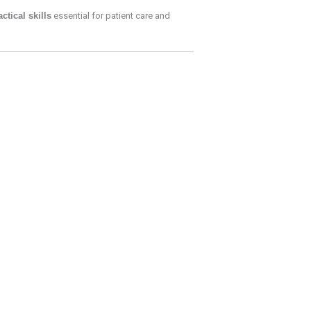
actical skills
essential for patient care and