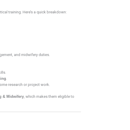
tical training. Here’s a quick breakdown:
nagement, and midwifery duties.
lls.
ing
.
some research or project work.
g & Midwifery
, which makes them eligible to