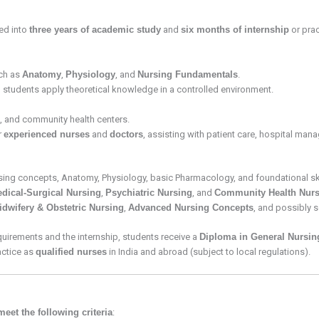
ded into
three years of academic study
and
six months of internship
or prac
ch as
Anatomy
,
Physiology
, and
Nursing Fundamentals
.
p students apply theoretical knowledge in a controlled environment.
cs, and community health centers.
r
experienced nurses
and
doctors
, assisting with patient care, hospital ma
rsing concepts, Anatomy, Physiology, basic Pharmacology, and foundational ski
dical-Surgical Nursing
,
Psychiatric Nursing
, and
Community Health Nurs
idwifery & Obstetric Nursing
,
Advanced Nursing Concepts
, and possibly 
uirements and the internship, students receive a
Diploma in General Nursin
ctice as
qualified nurses
in India and abroad (subject to local regulations).
meet the following criteria
: