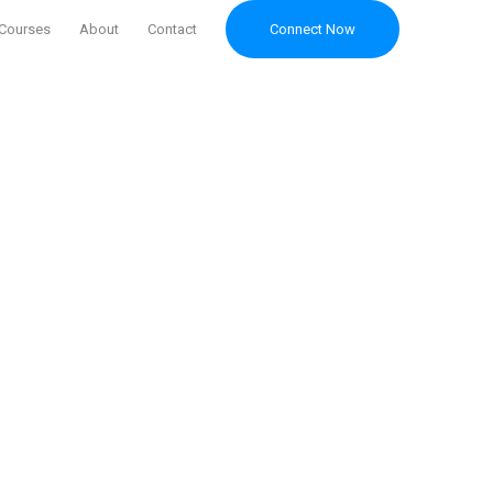
Courses
About
Contact
Connect Now