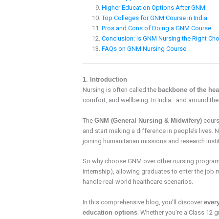
Higher Education Options After GNM
Top Colleges for GNM Course in India
Pros and Cons of Doing a GNM Course
Conclusion: Is GNM Nursing the Right Cho
FAQs on GNM Nursing Course
1. Introduction
Nursing is often called the
backbone of the hea
comfort, and wellbeing. In India—and around th
The
GNM (General Nursing & Midwifery)
cours
and start making a difference in people’s lives.
joining humanitarian missions and research insti
So why choose GNM over other nursing programs
internship), allowing graduates to enter the job 
handle real-world healthcare scenarios.
In this comprehensive blog, you’ll discover
ever
education options
. Whether you’re a Class 12 g