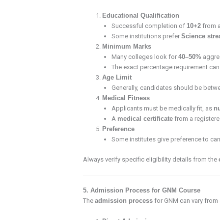
Educational Qualification
Successful completion of
10+2
from a
Some institutions prefer
Science str
Minimum Marks
Many colleges look for
40–50%
aggreg
The exact percentage requirement can v
Age Limit
Generally, candidates should be bet
Medical Fitness
Applicants must be medically fit, as
n
A
medical certificate
from a registered
Preference
Some institutes give preference to c
Always verify specific eligibility details from the
5. Admission Process for GNM Course
The
admission process
for GNM can vary from on