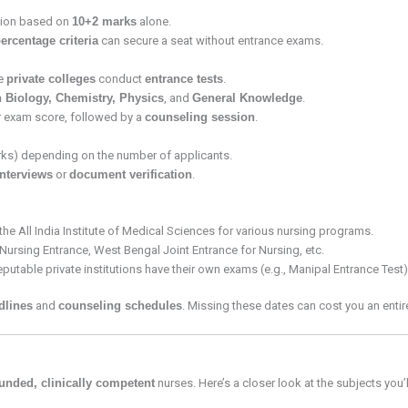
ssion based on
10+2 marks
alone.
rcentage criteria
can secure a seat without entrance exams.
e
private colleges
conduct
entrance tests
.
 Biology, Chemistry, Physics
, and
General Knowledge
.
 exam score, followed by a
counseling session
.
s) depending on the number of applicants.
interviews
or
document verification
.
he All India Institute of Medical Sciences for various nursing programs.
a Nursing Entrance, West Bengal Joint Entrance for Nursing, etc.
putable private institutions have their own exams (e.g., Manipal Entrance Test)
dlines
and
counseling schedules
. Missing these dates can cost you an enti
ounded, clinically competent
nurses. Here’s a closer look at the subjects you’l