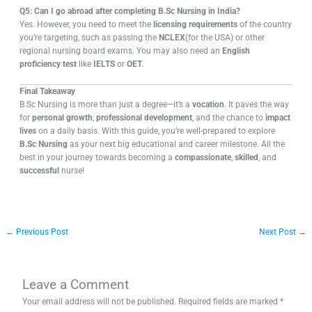
Q5: Can I go abroad after completing B.Sc Nursing in India?
Yes. However, you need to meet the
licensing requirements
of the country
you’re targeting, such as passing the
NCLEX
(for the USA) or other
regional nursing board exams. You may also need an
English
proficiency test
like
IELTS
or
OET
.
Final Takeaway
B.Sc Nursing is more than just a degree—it’s a
vocation
. It paves the way
for
personal growth
,
professional development
, and the chance to
impact
lives
on a daily basis. With this guide, you’re well-prepared to explore
B.Sc Nursing
as your next big educational and career milestone. All the
best in your journey towards becoming a
compassionate
,
skilled
, and
successful
nurse!
←
Previous Post
Next Post
→
Leave a Comment
Your email address will not be published.
Required fields are marked
*