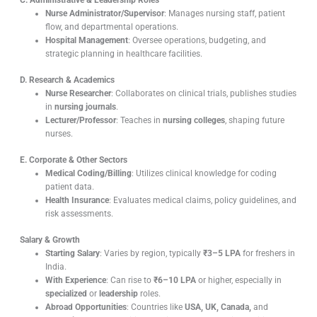
C. Administrative & Leadership Roles
Nurse Administrator/Supervisor
: Manages nursing staff, patient
flow, and departmental operations.
Hospital Management
: Oversee operations, budgeting, and
strategic planning in healthcare facilities.
D. Research & Academics
Nurse Researcher
: Collaborates on clinical trials, publishes studies
in
nursing journals
.
Lecturer/Professor
: Teaches in
nursing colleges
, shaping future
nurses.
E. Corporate & Other Sectors
Medical Coding/Billing
: Utilizes clinical knowledge for coding
patient data.
Health Insurance
: Evaluates medical claims, policy guidelines, and
risk assessments.
Salary & Growth
Starting Salary
: Varies by region, typically
₹3–5 LPA
for freshers in
India.
With Experience
: Can rise to
₹6–10 LPA
or higher, especially in
specialized
or
leadership
roles.
Abroad Opportunities
: Countries like
USA, UK, Canada,
and