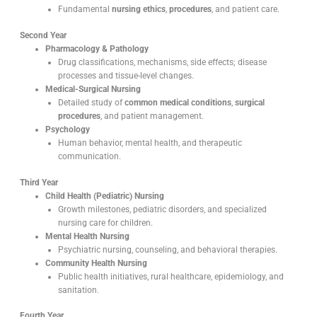
Fundamental
nursing ethics
,
procedures
, and patient care.
Second Year
Pharmacology & Pathology
Drug classifications, mechanisms, side effects; disease
processes and tissue-level changes.
Medical-Surgical Nursing
Detailed study of
common medical conditions
,
surgical
procedures
, and patient management.
Psychology
Human behavior, mental health, and therapeutic
communication.
Third Year
Child Health (Pediatric) Nursing
Growth milestones, pediatric disorders, and specialized
nursing care for children.
Mental Health Nursing
Psychiatric nursing, counseling, and behavioral therapies.
Community Health Nursing
Public health initiatives, rural healthcare, epidemiology, and
sanitation.
Fourth Year