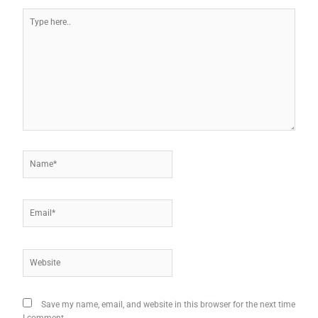
Type
here..
Name*
Email*
Website
Save my name, email, and website in this browser for the next time