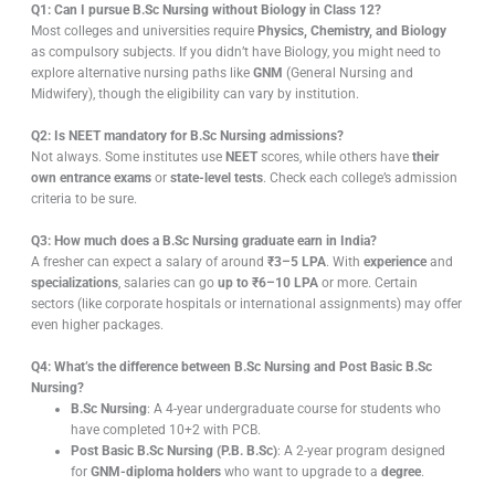
Q1: Can I pursue B.Sc Nursing without Biology in Class 12?
Most colleges and universities require
Physics, Chemistry, and Biology
as compulsory subjects. If you didn’t have Biology, you might need to
explore alternative nursing paths like
GNM
(General Nursing and
Midwifery), though the eligibility can vary by institution.
Q2: Is NEET mandatory for B.Sc Nursing admissions?
Not always. Some institutes use
NEET
scores, while others have
their
own entrance exams
or
state-level tests
. Check each college’s admission
criteria to be sure.
Q3: How much does a B.Sc Nursing graduate earn in India?
A fresher can expect a salary of around
₹3–5 LPA
. With
experience
and
specializations
, salaries can go
up to ₹6–10 LPA
or more. Certain
sectors (like corporate hospitals or international assignments) may offer
even higher packages.
Q4: What’s the difference between B.Sc Nursing and Post Basic B.Sc
Nursing?
B.Sc Nursing
: A 4-year undergraduate course for students who
have completed 10+2 with PCB.
Post Basic B.Sc Nursing (P.B. B.Sc)
: A 2-year program designed
for
GNM-diploma holders
who want to upgrade to a
degree
.