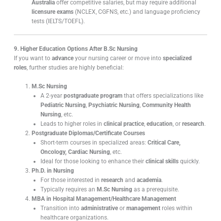
Australia
offer competitive salaries, but may require additional
licensure exams
(NCLEX, CGFNS, etc.) and language proficiency
tests (IELTS/TOEFL).
9. Higher Education Options After B.Sc Nursing
If you want to
advance
your nursing career or move into
specialized
roles
, further studies are highly beneficial:
M.Sc Nursing
A 2-year
postgraduate program
that offers specializations like
Pediatric Nursing
,
Psychiatric Nursing
,
Community Health
Nursing
, etc.
Leads to higher roles in
clinical practice
,
education
, or
research
.
Postgraduate Diplomas/Certificate Courses
Short-term courses in specialized areas:
Critical Care,
Oncology, Cardiac Nursing
, etc.
Ideal for those looking to enhance their
clinical skills
quickly.
Ph.D. in Nursing
For those interested in
research
and
academia
.
Typically requires an
M.Sc Nursing
as a prerequisite.
MBA in Hospital Management/Healthcare Management
Transition into
administrative
or
management
roles within
healthcare organizations.