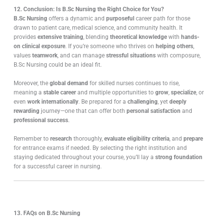
12. Conclusion: Is B.Sc Nursing the Right Choice for You?
B.Sc Nursing
offers a dynamic and
purposeful
career path for those
drawn to patient care, medical science, and community health. It
provides
extensive training
, blending
theoretical knowledge
with
hands-
on clinical exposure
. If you’re someone who thrives on
helping others
,
values
teamwork
, and can manage
stressful situations
with composure,
B.Sc Nursing could be an ideal fit.
Moreover, the
global demand
for skilled nurses continues to rise,
meaning a
stable career
and multiple opportunities to
grow
,
specialize
, or
even
work internationally
. Be prepared for a
challenging
, yet
deeply
rewarding
journey—one that can offer both
personal satisfaction
and
professional success
.
Remember to
research
thoroughly,
evaluate eligibility criteria
, and
prepare
for entrance exams if needed. By selecting the right institution and
staying dedicated throughout your course, you’ll lay a
strong foundation
for a successful career in nursing.
13. FAQs on B.Sc Nursing