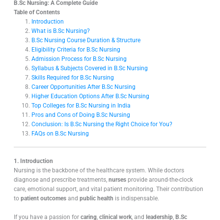
B.Sc Nursing: A Complete Guide
Table of Contents
Introduction
What is B.Sc Nursing?
B.Sc Nursing Course Duration & Structure
Eligibility Criteria for B.Sc Nursing
Admission Process for B.Sc Nursing
Syllabus & Subjects Covered in B.Sc Nursing
Skills Required for B.Sc Nursing
Career Opportunities After B.Sc Nursing
Higher Education Options After B.Sc Nursing
Top Colleges for B.Sc Nursing in India
Pros and Cons of Doing B.Sc Nursing
Conclusion: Is B.Sc Nursing the Right Choice for You?
FAQs on B.Sc Nursing
1. Introduction
Nursing is the backbone of the healthcare system. While doctors
diagnose and prescribe treatments,
nurses
provide around-the-clock
care, emotional support, and vital patient monitoring. Their contribution
to
patient outcomes
and
public health
is indispensable.
If you have a passion for
caring
,
clinical work
, and
leadership
,
B.Sc