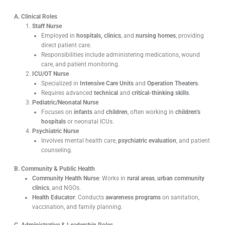
A. Clinical Roles
Staff Nurse
Employed in
hospitals, clinics
, and
nursing homes
, providing
direct patient care.
Responsibilities include administering medications, wound
care, and patient monitoring.
ICU/OT Nurse
Specialized in
Intensive Care Units
and
Operation Theaters
.
Requires advanced
technical
and
critical-thinking skills
.
Pediatric/Neonatal Nurse
Focuses on
infants
and
children
, often working in
children’s
hospitals
or neonatal ICUs.
Psychiatric Nurse
Involves mental health care,
psychiatric evaluation
, and patient
counseling.
B. Community & Public Health
Community Health Nurse
: Works in
rural areas
,
urban community
clinics
, and NGOs.
Health Educator
: Conducts
awareness programs
on sanitation,
vaccination, and family planning.