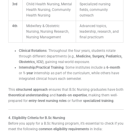
3rd
Child Health Nursing, Mental
Specialized nursing
Health Nursing, Community
fields, community
Health Nursing
outreach
4th
Midwifery & Obstetric
Advanced topics,
Nursing, Nursing Research,
leadership, research, and
Nursing Management
final practicum
Clinical Rotations
: Throughout the four years, students rotate
through different departments (e.g.,
Medicine, Surgery, Pediatrics,
Obstetrics, ICU
), gaining real-world exposure.
Internship/Practical Training
: Some institutes include a
6-month
or
1-year
internship as part of the curriculum, while others have
integrated clinical hours each semester.
This
structured approach
ensures that B.Sc Nursing graduates have both
theoretical understanding
and
hands-on expertise
, making them well-
prepared for
entry-level nursing roles
or further
specialized training
.
4. Eligibility Criteria for B.Sc Nursing
Before you apply for a B.Sc Nursing program, it’s essential to check if you
meet the following
common eligibility requirements
in India: