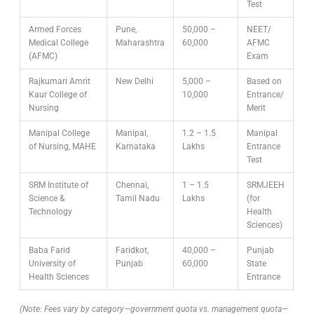
Test
Armed Forces
Pune,
50,000 –
NEET/
Medical College
Maharashtra
60,000
AFMC
(AFMC)
Exam
Rajkumari Amrit
New Delhi
5,000 –
Based on
Kaur College of
10,000
Entrance/
Nursing
Merit
Manipal College
Manipal,
1.2 – 1.5
Manipal
of Nursing, MAHE
Karnataka
Lakhs
Entrance
Test
SRM Institute of
Chennai,
1 – 1.5
SRMJEEH
Science &
Tamil Nadu
Lakhs
(for
Technology
Health
Sciences)
Baba Farid
Faridkot,
40,000 –
Punjab
University of
Punjab
60,000
State
Health Sciences
Entrance
(Note: Fees vary by category—government quota vs. management quota—