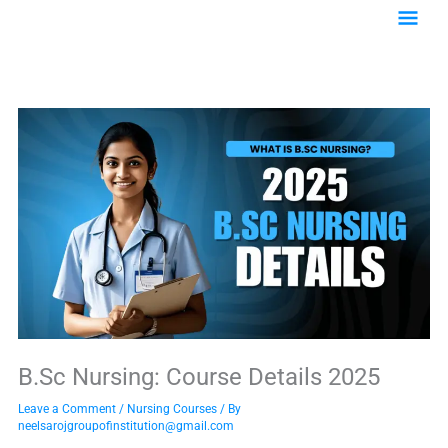
Skip
Main
to
content
Menu
B.Sc Nursing: Course Details 2025
Leave a Comment
/
Nursing Courses
/ By
neelsarojgroupofinstitution@gmail.com