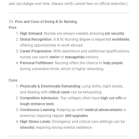
and can change over time. Always verify current fees on official websites.)
11. Pros and Cons of Doing B.Sc Nursing
Pros
High Demand
: Nurses are always needed, ensuring
job security
.
Global Recognition
: A B.Sc Nursing degree is respected
worldwide
,
offering opportunities to work abroad.
Career Progression
: With experience and additional qualifications,
nurses can reach
senior
or
managerial
positions.
Personal Fulfillment
: Nursing offers the chance to
help people
during vulnerable times, which is highly rewarding.
Cons
Physically & Emotionally Demanding
: Long shifts, night duties,
and dealing with
critical cases
can be exhausting.
Competitive Admission
: Top colleges often have
high cut-offs
or
tough entrance tests
.
Continuous Learning
: Keeping up with
medical advancements
is
essential, requiring regular
skill upgrades
.
High Stress Levels
: Emergency and critical care settings can be
stressful
, requiring strong mental resilience.