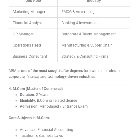
Job Role
Industry
Marketing Manager
FMCG & Advertising
Financial Analyst
Banking & Investment
HR Manager
Corporate & Talent Management
Operations Head
Manufacturing & Supply Chain
Business Consultant
Strategy & Consulting Firms
MBA is
one of the most sought-after degrees
for leadership roles in
corporate, finance, and technology-driven industries
.
4. M.Com (Master of Commerce)
Duration
: 2 Years
Eligibility
: B.Com or related degree
Admission
: Merit-Based / Entrance Exam
Core Subjects in M.Com:
Advanced Financial Accounting
Taxation & Business Laws