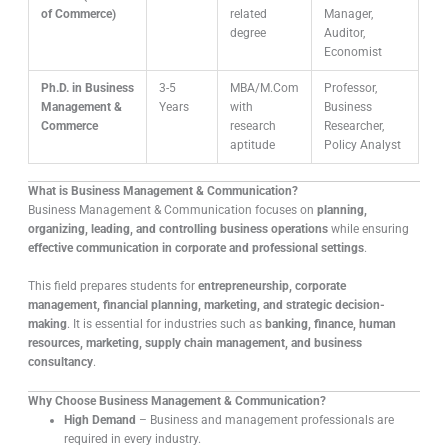
of Commerce)
related
Manager,
degree
Auditor,
Economist
Ph.D. in Business
3-5
MBA/M.Com
Professor,
Management &
Years
with
Business
Commerce
research
Researcher,
aptitude
Policy Analyst
What is Business Management & Communication?
Business Management & Communication focuses on
planning,
organizing, leading, and controlling business operations
while ensuring
effective communication in corporate and professional settings
.
This field prepares students for
entrepreneurship, corporate
management, financial planning, marketing, and strategic decision-
making
. It is essential for industries such as
banking, finance, human
resources, marketing, supply chain management, and business
consultancy
.
Why Choose Business Management & Communication?
High Demand
– Business and management professionals are
required in every industry.