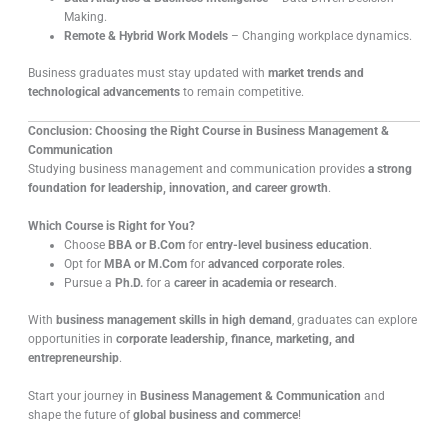
Making.
Remote & Hybrid Work Models
– Changing workplace dynamics.
Business graduates must stay updated with
market trends and
technological advancements
to remain competitive.
Conclusion: Choosing the Right Course in Business Management &
Communication
Studying business management and communication provides
a strong
foundation for leadership, innovation, and career growth
.
Which Course is Right for You?
Choose
BBA or B.Com
for
entry-level business education
.
Opt for
MBA or M.Com
for
advanced corporate roles
.
Pursue a
Ph.D.
for a
career in academia or research
.
With
business management skills in high demand
, graduates can explore
opportunities in
corporate leadership, finance, marketing, and
entrepreneurship
.
Start your journey in
Business Management & Communication
and
shape the future of
global business and commerce
!