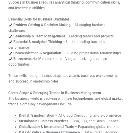
Success in business requires
analytical thinking, communication skills,
and leadership abilities
.
Essential Skills for Business Graduates:
Problem-Solving & Decision Making
– Managing business
challenges.
Leadership & Team Management
– Leading teams and projects.
Financial & Analytical Thinking
– Understanding business
performance.
Communication & Negotiation
– Building professional relationships.
Entrepreneurial Mindset
– Identifying and seizing business
opportunities.
These skills help graduates
adapt to dynamic business environments
and succeed in leadership roles.
Career Scope & Emerging Trends in Business Management
The business world is evolving with
new technologies and global market
trends
. Some key developments include:
Digital Transformation
– AI, Cloud Computing, and E-Commerce.
Sustainable Business Practices
– CSR, ESG, and Green Finance.
Globalization & International Trade
– Expanding global markets.
Data Analytics & Business Intelligence
– Data-Driven Decision