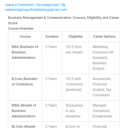
Leave a Comment
/
Uncategorized
/ By
neelsarojgroupofinstitution@gmail.com
Business Management & Communication: Courses, Eligibility, and Career
Scope
Course Overview
Course
Duration
Eligibility
Career Options
BBA (Bachelor of
3 Years
10+2 from
Marketing
Business
any stream
Executive, HR
Administration)
Assistant,
Business
Analyst
B.Com (Bachelor
3 Years
10+2 with
Accountant,
of Commerce)
Commerce
Financial
(preferred)
Analyst, Tax
Consultant
MBA (Master of
2 Years
Graduation
Manager,
Business
in any
Consultant,
Administration)
discipline
Entrepreneur
M.Com (Master
2 Years
B.Com or
Financial