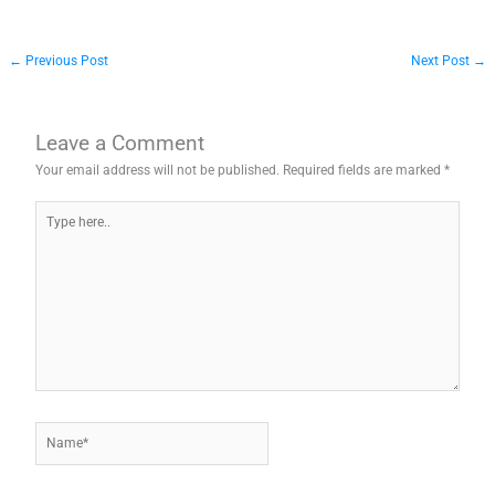
←
Previous Post
Next Post
→
Leave a Comment
Your email address will not be published.
Required fields are marked
*
Type
here..
Name*