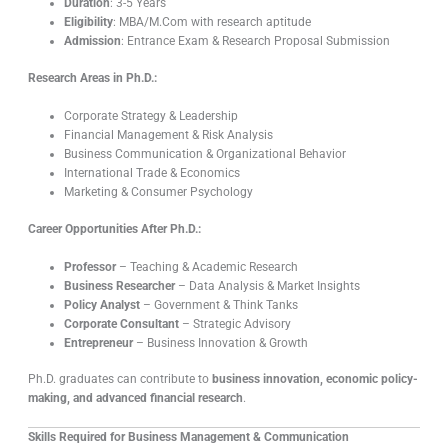
Duration
: 3-5 Years
Eligibility
: MBA/M.Com with research aptitude
Admission
: Entrance Exam & Research Proposal Submission
Research Areas in Ph.D.:
Corporate Strategy & Leadership
Financial Management & Risk Analysis
Business Communication & Organizational Behavior
International Trade & Economics
Marketing & Consumer Psychology
Career Opportunities After Ph.D.:
Professor
– Teaching & Academic Research
Business Researcher
– Data Analysis & Market Insights
Policy Analyst
– Government & Think Tanks
Corporate Consultant
– Strategic Advisory
Entrepreneur
– Business Innovation & Growth
Ph.D. graduates can contribute to
business innovation, economic policy-
making, and advanced financial research
.
Skills Required for Business Management & Communication