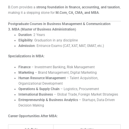
B.Com provides a
strong foundation in finance, accounting, and taxation
,
making it a stepping stone for
M.Com, CA, CMA, and MBA
.
Postgraduate Courses in Business Management & Communication
3. MBA (Master of Business Administration)
Duration
: 2 Years
Eligibility
: Graduation in any discipline
Admission
: Entrance Exams (CAT, XAT, MAT, GMAT, etc.)
Specializations in MBA:
Finance
– Investment Banking, Risk Management
Marketing
– Brand Management, Digital Marketing
Human Resource Management
– Talent Acquisition,
Organizational Development
Operations & Supply Chain
– Logistics, Procurement
International Business
– Global Trade, Foreign Market Strategies
Entrepreneurship & Business Analytics
– Startups, Data-Driven
Decision Making
Career Opportunities After MBA: