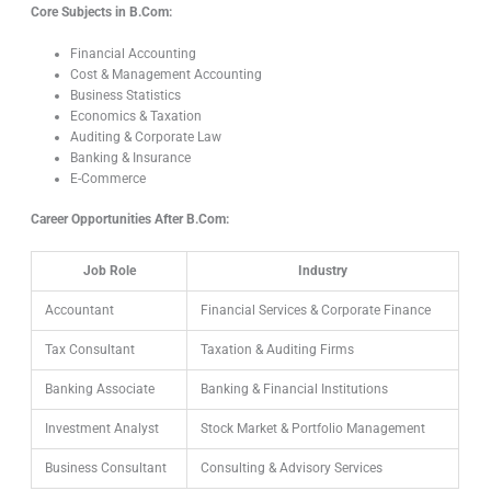
Core Subjects in B.Com:
Financial Accounting
Cost & Management Accounting
Business Statistics
Economics & Taxation
Auditing & Corporate Law
Banking & Insurance
E-Commerce
Career Opportunities After B.Com:
Job Role
Industry
Accountant
Financial Services & Corporate Finance
Tax Consultant
Taxation & Auditing Firms
Banking Associate
Banking & Financial Institutions
Investment Analyst
Stock Market & Portfolio Management
Business Consultant
Consulting & Advisory Services