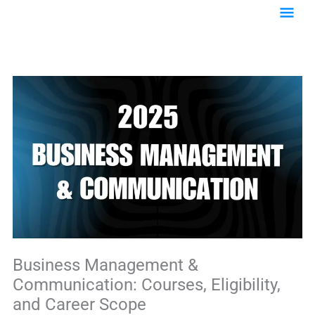
Skip
Main
to
content
Menu
Business Management &
Communication: Courses, Eligibility,
and Career Scope