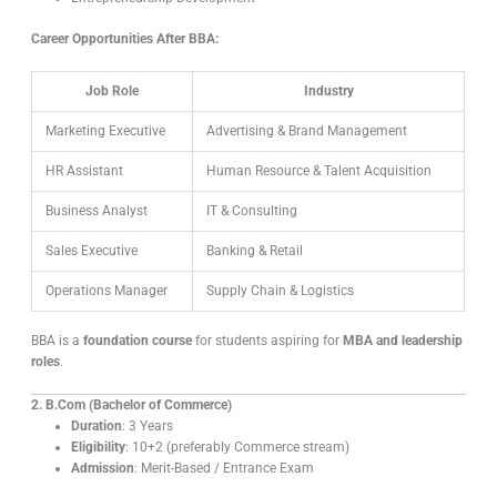
Career Opportunities After BBA:
Job Role
Industry
Marketing Executive
Advertising & Brand Management
HR Assistant
Human Resource & Talent Acquisition
Business Analyst
IT & Consulting
Sales Executive
Banking & Retail
Operations Manager
Supply Chain & Logistics
BBA is a
foundation course
for students aspiring for
MBA and leadership
roles
.
2. B.Com (Bachelor of Commerce)
Duration
: 3 Years
Eligibility
: 10+2 (preferably Commerce stream)
Admission
: Merit-Based / Entrance Exam