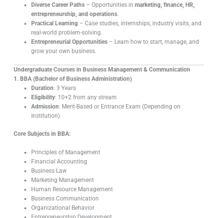
Diverse Career Paths
– Opportunities in
marketing, finance, HR,
entrepreneurship, and operations
.
Practical Learning
– Case studies, internships, industry visits, and
real-world problem-solving.
Entrepreneurial Opportunities
– Learn how to start, manage, and
grow your own business.
Undergraduate Courses in Business Management & Communication
1. BBA (Bachelor of Business Administration)
Duration
: 3 Years
Eligibility
: 10+2 from any stream
Admission
: Merit-Based or Entrance Exam (Depending on
Institution)
Core Subjects in BBA:
Principles of Management
Financial Accounting
Business Law
Marketing Management
Human Resource Management
Business Communication
Organizational Behavior
Entrepreneurship Development