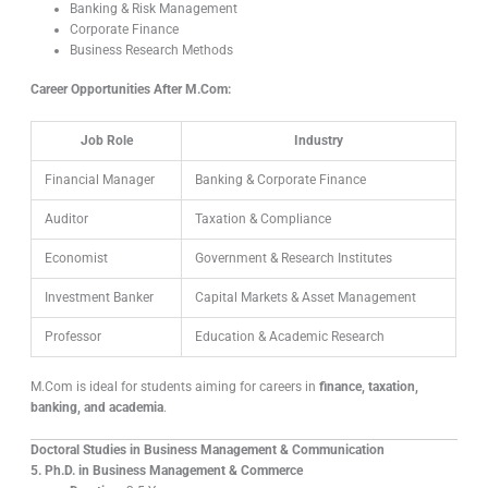
Banking & Risk Management
Corporate Finance
Business Research Methods
Career Opportunities After M.Com:
Job Role
Industry
Financial Manager
Banking & Corporate Finance
Auditor
Taxation & Compliance
Economist
Government & Research Institutes
Investment Banker
Capital Markets & Asset Management
Professor
Education & Academic Research
M.Com is ideal for students aiming for careers in
finance, taxation,
banking, and academia
.
Doctoral Studies in Business Management & Communication
5. Ph.D. in Business Management & Commerce