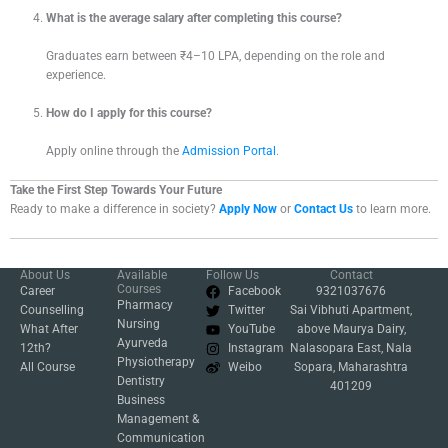
What is the average salary after completing this course?
Graduates earn between ₹4–10 LPA, depending on the role and
experience.
How do I apply for this course?
Apply online through the
Admission Portal
.
Take the First Step Towards Your Future
Ready to make a difference in society?
Apply Now
or
Contact Us
to learn more.
About Us
Available
Follow Us
Contact
Courses
Career
Facebook
9321037676
Pharmacy
Counselling
Twitter
Sai Vibhuti Apartment,
Nursing
What After
YouTube
above Maurya Dairy,
Ayurveda
12th?
Instagram
Nalasopara East, Nala
Physiotherapy
All Course
Weibo
Sopara, Maharashtra
Dentistry
401209
Business
Management &
Communication