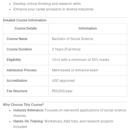
Develop critical thinking and research skills.
Enhance your career prospects in diverse industries.
Detailed Course Information
Course Details
Information
Course Name
Bachelor of Social Science
Course Duration
3 Years (Full-time)
Eligibility
10+2 with a minimum of 50% marks
Admission Process
Merit-based or entrance exam
Accreditation
UGC-approved
Fee Structure
₹50,000/year
Why Choose This Course?
Industry Relevance:
Focuses on real-world applications of social science
theories.
Hands-On Training:
Workshops, field trips, and research projects
included.