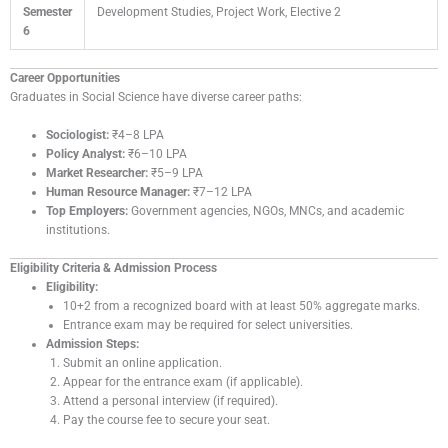
Semester
Development Studies, Project Work, Elective 2
6
Career Opportunities
Graduates in Social Science have diverse career paths:
Sociologist:
₹4–8 LPA
Policy Analyst:
₹6–10 LPA
Market Researcher:
₹5–9 LPA
Human Resource Manager:
₹7–12 LPA
Top Employers:
Government agencies, NGOs, MNCs, and academic
institutions.
Eligibility Criteria & Admission Process
Eligibility:
10+2 from a recognized board with at least 50% aggregate marks.
Entrance exam may be required for select universities.
Admission Steps:
Submit an online application.
Appear for the entrance exam (if applicable).
Attend a personal interview (if required).
Pay the course fee to secure your seat.