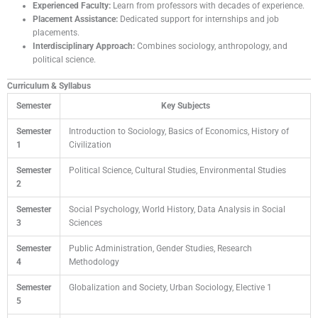
Experienced Faculty:
Learn from professors with decades of experience.
Placement Assistance:
Dedicated support for internships and job
placements.
Interdisciplinary Approach:
Combines sociology, anthropology, and
political science.
Curriculum & Syllabus
Semester
Key Subjects
Semester
Introduction to Sociology, Basics of Economics, History of
1
Civilization
Semester
Political Science, Cultural Studies, Environmental Studies
2
Semester
Social Psychology, World History, Data Analysis in Social
3
Sciences
Semester
Public Administration, Gender Studies, Research
4
Methodology
Semester
Globalization and Society, Urban Sociology, Elective 1
5