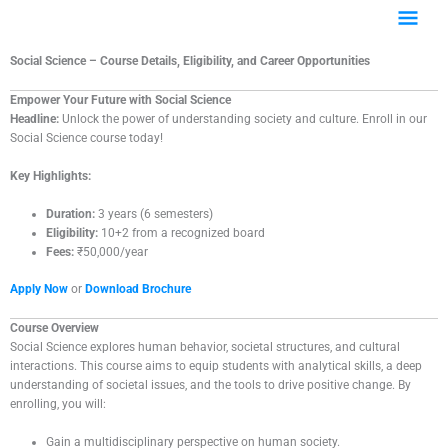
Skip
Main
to
content
Menu
Social Science – Course Details, Eligibility, and Career Opportunities
Empower Your Future with Social Science
Headline:
Unlock the power of understanding society and culture. Enroll in our
Social Science course today!
Key Highlights:
Duration:
3 years (6 semesters)
Eligibility:
10+2 from a recognized board
Fees:
₹50,000/year
Apply Now
or
Download Brochure
Course Overview
Social Science explores human behavior, societal structures, and cultural
interactions. This course aims to equip students with analytical skills, a deep
understanding of societal issues, and the tools to drive positive change. By
enrolling, you will:
Gain a multidisciplinary perspective on human society.