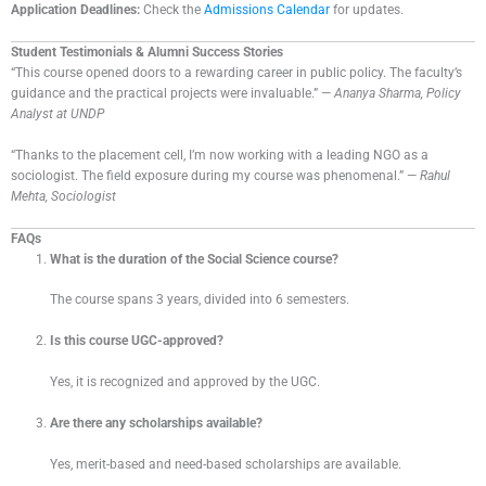
Application Deadlines:
Check the
Admissions Calendar
for updates.
Student Testimonials & Alumni Success Stories
“This course opened doors to a rewarding career in public policy. The faculty’s
guidance and the practical projects were invaluable.” —
Ananya Sharma, Policy
Analyst at UNDP
“Thanks to the placement cell, I’m now working with a leading NGO as a
sociologist. The field exposure during my course was phenomenal.” —
Rahul
Mehta, Sociologist
FAQs
What is the duration of the Social Science course?
The course spans 3 years, divided into 6 semesters.
Is this course UGC-approved?
Yes, it is recognized and approved by the UGC.
Are there any scholarships available?
Yes, merit-based and need-based scholarships are available.